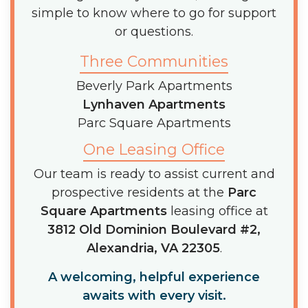
simple to know where to go for support
or questions.
Three Communities
Beverly Park Apartments
Lynhaven Apartments
Parc Square Apartments
One Leasing Office
Our team is ready to assist current and
prospective residents at the
Parc
Square Apartments
leasing office at
3812 Old Dominion Boulevard #2,
Alexandria, VA 22305
.
A welcoming, helpful experience
awaits with every visit.