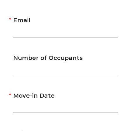
Email
Number of Occupants
Move-in Date