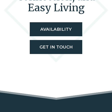
Easy Living
AVAILABILITY
GET IN TOUCH