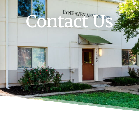
Contact Us