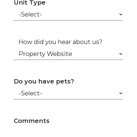
Unit Type
How did you hear about us?
Do you have pets?
Comments