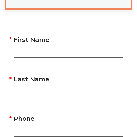
First Name
Last Name
Phone