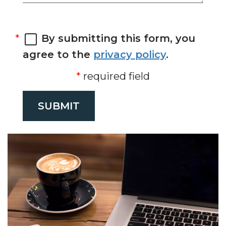
By submitting this form, you
agree to the
privacy policy
.
required field
SUBMIT