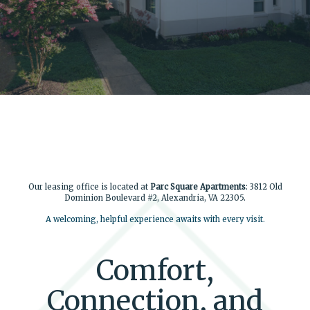
Our leasing office is located at
Parc Square Apartments
: 3812 Old
Dominion Boulevard #2, Alexandria, VA 22305.
A welcoming, helpful experience awaits with every visit.
Comfort,
Connection, and