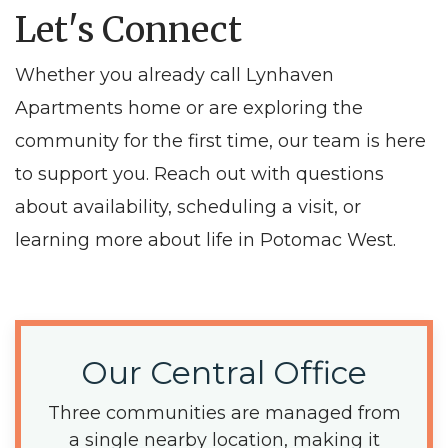
Let's Connect
Whether you already call Lynhaven
Apartments home or are exploring the
community for the first time, our team is here
to support you. Reach out with questions
about availability, scheduling a visit, or
learning more about life in Potomac West.
Our Central Office
Three communities are managed from
a single nearby location, making it