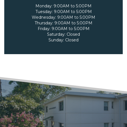
Monday:
9:00AM to 5:00PM
Tuesday:
9:00AM to 5:00PM
Wednesday:
9:00AM to 5:00PM
Thursday:
9:00AM to 5:00PM
Friday:
9:00AM to 5:00PM
Saturday:
Closed
Sunday:
Closed