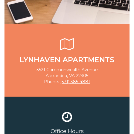
LYNHAVEN APARTMENTS
3521 Commonwealth Avenue
Alexandria, VA 22305
Phone:
(571) 385-4881
Office Hours